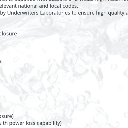
elevant national and local codes.
by Underwriters Laboratories to ensure high quality a
closure
s
osure)
th power loss capability)