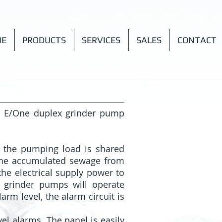
NE
PRODUCTS
SERVICES
SALES
CONTACT
h E/One duplex grinder pump
t the pumping load is shared
the accumulated sewage from
he electrical supply power to
o grinder pumps will operate
arm level, the alarm circuit is
el alarms. The panel is easily