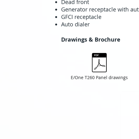
Dead front
Generator receptacle with aut
GFCI receptacle
Auto dialer
Drawings & Brochure
E/One T260 Panel drawings