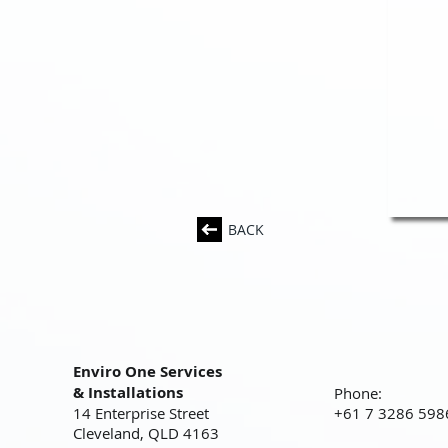
BACK
Enviro One Services
& Installations
Phone:
14 Enterprise Street
+61 7 3286 598
Cleveland, QLD 4163