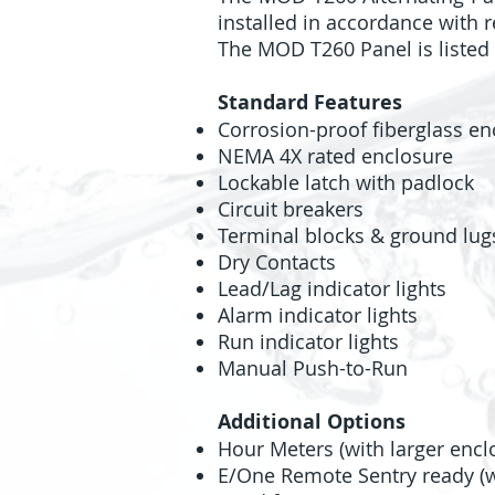
installed in accordance with r
The MOD T260 Panel is listed 
Standard Features
Corrosion-proof fiberglass en
NEMA 4X rated enclosure
Lockable latch with padlock
Circuit breakers
Terminal blocks & ground lug
Dry Contacts
Lead/Lag indicator lights
Alarm indicator lights
Run indicator lights
Manual Push-to-Run
Additional Options
Hour Meters (with larger encl
E/One Remote Sentry ready (wi