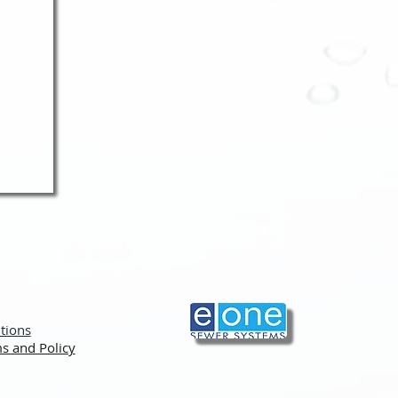
tions
s and Policy