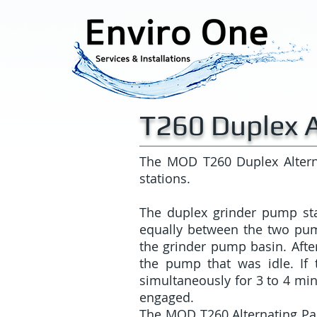
T260 Duplex A
The MOD T260 Duplex Altern
stations.
The duplex grinder pump sta
equally between the two pu
the grinder pump basin. Afte
the pump that was idle. If 
simultaneously for 3 to 4 minu
engaged.
The MOD T260 Alternating Pane