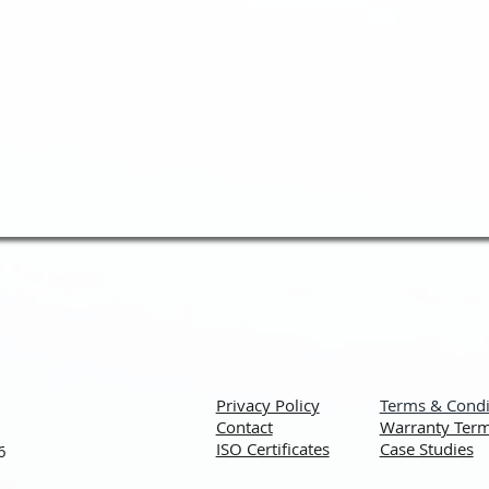
Privacy Policy
Terms & Condi
Contact
Warranty Term
ISO Certificates
Case Studies
6