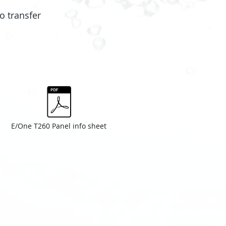
o transfer
E/One T260 Panel info sheet