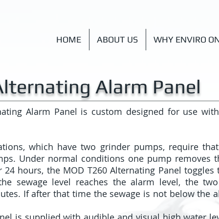
HOME
ABOUT US
WHY ENVIRO O
lternating Alarm Panel
ating Alarm Panel is custom designed for use wit
tions, which have two grinder pumps, require tha
mps. Under normal conditions one pump removes 
r 24 hours, the MOD T260 Alternating Panel toggles t
the sewage level reaches the alarm level, the tw
tes. If after that time the sewage is not below the al
l is supplied with audible and visual high water lev