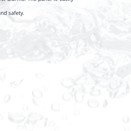
nd safety.