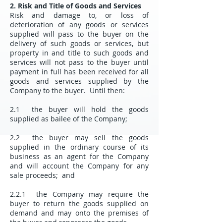
2. Risk and Title of Goods and Services
Risk and damage to, or loss of
deterioration of any goods or services
supplied will pass to the buyer on the
delivery of such goods or services, but
property in and title to such goods and
services will not pass to the buyer until
payment in full has been received for all
goods and services supplied by the
Company to the buyer. Until then:
2.1 the buyer will hold the goods
supplied as bailee of the Company;
2.2 the buyer may sell the goods
supplied in the ordinary course of its
business as an agent for the Company
and will account the Company for any
sale proceeds; and
2.2.1 the Company may require the
buyer to return the goods supplied on
demand and may onto the premises of