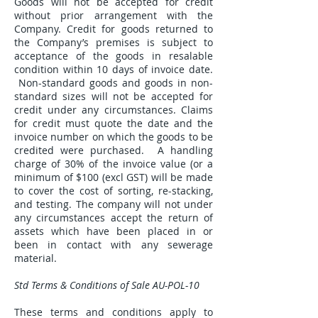
Goods will not be accepted for credit
without prior arrangement with the
Company. Credit for goods returned to
the Company’s premises is subject to
acceptance of the goods in resalable
condition within 10 days of invoice date.
Non-standard goods and goods in non-
standard sizes will not be accepted for
credit under any circumstances. Claims
for credit must quote the date and the
invoice number on which the goods to be
credited were purchased. A handling
charge of 30% of the invoice value (or a
minimum of $100 (excl GST) will be made
to cover the cost of sorting, re-stacking,
and testing. The company will not under
any circumstances accept the return of
assets which have been placed in or
been in contact with any sewerage
material.
Std Terms & Conditions of Sale AU-POL-10
These terms and conditions apply to