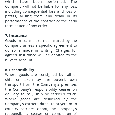
which have been performed. The
Company will not be liable for any loss,
including consequential loss and loss of
profits, arising from any delay in its
performance of the contract or the early
termination of any order.
7. Insurance
Goods in transit are not insured by the
Company unless a specific agreement to
do so is made in writing. Charges for
agreed insurance will be debited to the
buyer’s account.
8. Responsibility
Where goods are consigned by rail or
ship or taken by the buyer’s own
transport from the Company’s premises
the Company’s responsibility ceases on
delivery to rail, ship or carrier’s truck.
Where goods are delivered by the
Company’s carriers direct to buyers or to
country carrier’s depot, the Company’s
responsibility ceases on completion of