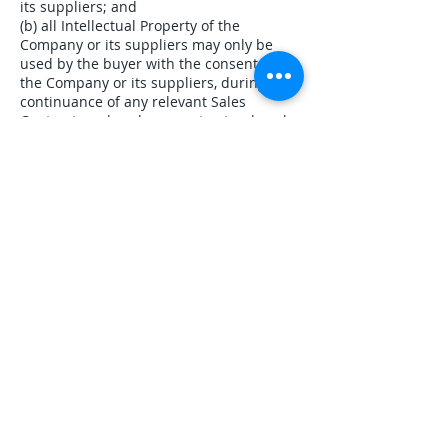
its suppliers; and
(b) all Intellectual Property of the
Company or its suppliers may only be
used by the buyer with the consent of
the Company or its suppliers, during the
continuance of any relevant Sales
Contract; and such consent-extends only
to use essential for the purposes stated
in it. Any licensing of Intellectual Property
rights in any software products supplied
to the buyer will immediately cease upon
expiry or termination of the relevant
license agreement that governs their use.
The buyer will indemnify the Company
against all liabilities, damages, costs and
expenses which the Company may suffer
or incur as a result of work done in
accordance with the buyer’s specification
or as a result of the combination or use
of the products with other equipment,
parts or software not supplied by the
Company and which results in the
Infringement of any intellectual property