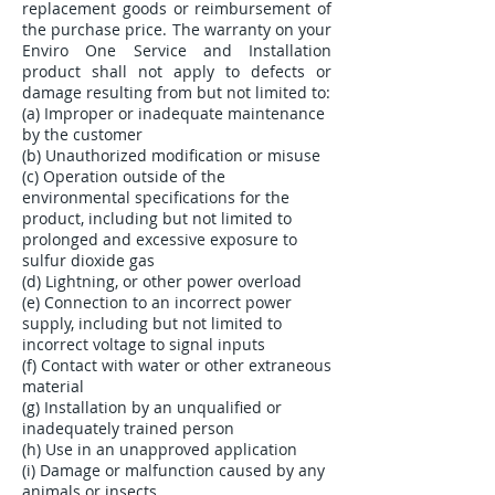
replacement goods or reimbursement of
the purchase price. The warranty on your
Enviro One Service and Installation
product shall not apply to defects or
damage resulting from but not limited to:
(a) Improper or inadequate maintenance
by the customer
(b) Unauthorized modification or misuse
(c) Operation outside of the
environmental specifications for the
product, including but not limited to
prolonged and excessive exposure to
sulfur dioxide gas
(d) Lightning, or other power overload
(e) Connection to an incorrect power
supply, including but not limited to
incorrect voltage to signal inputs
(f) Contact with water or other extraneous
material
(g) Installation by an unqualified or
inadequately trained person
(h) Use in an unapproved application
(i) Damage or malfunction caused by any
animals or insects