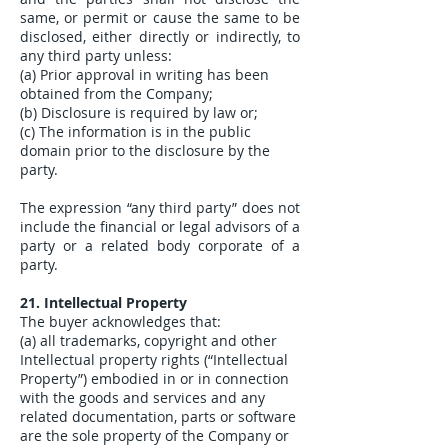
same, or permit or cause the same to be
disclosed, either directly or indirectly, to
any third party unless:
(a) Prior approval in writing has been
obtained from the Company;
(b) Disclosure is required by law or;
(c) The information is in the public
domain prior to the disclosure by the
party.
The expression “any third party” does not
include the financial or legal advisors of a
party or a related body corporate of a
party.
21. Intellectual Property
The buyer acknowledges that:
(a) all trademarks, copyright and other
Intellectual property rights (“Intellectual
Property”) embodied in or in connection
with the goods and services and any
related documentation, parts or software
are the sole property of the Company or