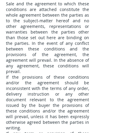
Sale and the agreement to which these
conditions are attached constitute the
whole agreement between the parties as
to the subject-matter hereof and no
other agreements, representations or
warranties between the parties other
than those set out here are binding on
the parties. In the event of any conflict
between these conditions and the
provisions of the agreement, the
agreement will prevail. In the absence of
any agreement, these conditions will
prevail.
If the provisions of these conditions
and/or the agreement should be
inconsistent with the terms of any order,
delivery instruction or any other
document relevant to the agreement
issued by the buyer the provisions of
these conditions and/or the agreement
will prevail, unless it has been expressly
otherwise agreed between the parties in
writing.