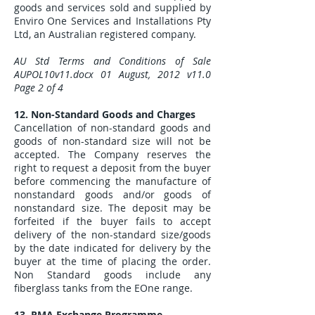
goods and services sold and supplied by
Enviro One Services and Installations Pty
Ltd, an Australian registered company.
AU Std Terms and Conditions of Sale
AUPOL10v11.docx 01 August, 2012 v11.0
Page 2 of 4
12. Non-Standard Goods and Charges
Cancellation of non-standard goods and
goods of non-standard size will not be
accepted. The Company reserves the
right to request a deposit from the buyer
before commencing the manufacture of
nonstandard goods and/or goods of
nonstandard size. The deposit may be
forfeited if the buyer fails to accept
delivery of the non-standard size/goods
by the date indicated for delivery by the
buyer at the time of placing the order.
Non Standard goods include any
fiberglass tanks from the EOne range.
13. RMA Exchange Programme