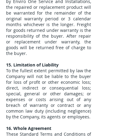
by Enviro One Service and Installations,
the repaired or replacement product will
be warranted for the remainder of the
original warranty period or 3 calendar
months whichever is the longer. Freight
for goods returned under warranty is the
responsibility of the buyer. After repair
or replacement under warranty, the
goods will be returned free of charge to
the buyer.
15. Limitation of Liability
To the fullest extent permitted by law the
Company will not be liable to the buyer
for loss of profit or other economic loss;
direct, indirect or consequential loss;
special, general or other damages; or
expenses or costs arising out of any
breach of warranty or contract or any
common law duty (including negligence)
by the Company, its agents or employees.
16. Whole Agreement
These Standard Terms and Conditions of