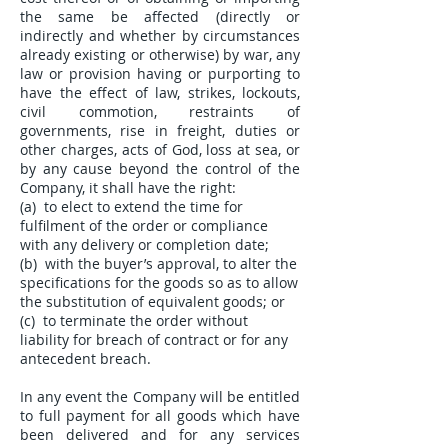
the same be affected (directly or
indirectly and whether by circumstances
already existing or otherwise) by war, any
law or provision having or purporting to
have the effect of law, strikes, lockouts,
civil commotion, restraints of
governments, rise in freight, duties or
other charges, acts of God, loss at sea, or
by any cause beyond the control of the
Company, it shall have the right:
(a) to elect to extend the time for
fulfilment of the order or compliance
with any delivery or completion date;
(b) with the buyer’s approval, to alter the
specifications for the goods so as to allow
the substitution of equivalent goods; or
(c) to terminate the order without
liability for breach of contract or for any
antecedent breach.
In any event the Company will be entitled
to full payment for all goods which have
been delivered and for any services