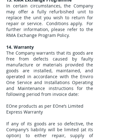
In certain circumstances, the Company
may offer a fully refurbished unit to
replace the unit you wish to return for
repair or service. Conditions apply. For
further information, please refer to the
RMA Exchange Program Policy.
14. Warranty
The Company warrants that its goods are
free from defects caused by faulty
manufacture or materials provided the
goods are installed, maintained, and
operated in accordance with the Enviro
One Service and Installations Operating
and Maintenance instructions for the
following period from invoice date:
EOne products as per EOne’s Limited
Express Warranty
If any of its goods are so defective, the
Company’s liability will be limited (at its
option) to either repair, supply of