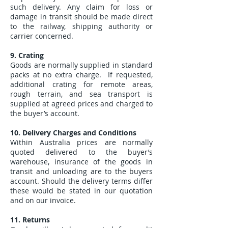
such delivery. Any claim for loss or
damage in transit should be made direct
to the railway, shipping authority or
carrier concerned.
9. Crating
Goods are normally supplied in standard
packs at no extra charge. If requested,
additional crating for remote areas,
rough terrain, and sea transport is
supplied at agreed prices and charged to
the buyer’s account.
10. Delivery Charges and Conditions
Within Australia prices are normally
quoted delivered to the buyer’s
warehouse, insurance of the goods in
transit and unloading are to the buyers
account. Should the delivery terms differ
these would be stated in our quotation
and on our invoice.
11. Returns