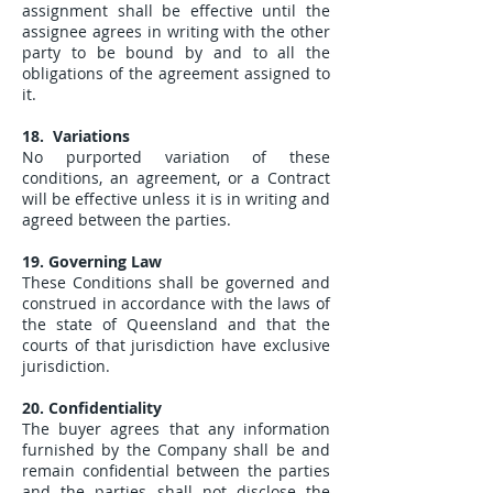
assignment shall be effective until the
assignee agrees in writing with the other
party to be bound by and to all the
obligations of the agreement assigned to
it.
18. Variations
No purported variation of these
conditions, an agreement, or a Contract
will be effective unless it is in writing and
agreed between the parties.
19. Governing Law
These Conditions shall be governed and
construed in accordance with the laws of
the state of Queensland and that the
courts of that jurisdiction have exclusive
jurisdiction.
20. Confidentiality
The buyer agrees that any information
furnished by the Company shall be and
remain confidential between the parties
and the parties shall not disclose the