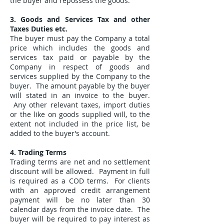
the buyer and repossess the goods.
3. Goods and Services Tax and other
Taxes Duties etc.
The buyer must pay the Company a total
price which includes the goods and
services tax paid or payable by the
Company in respect of goods and
services supplied by the Company to the
buyer. The amount payable by the buyer
will stated in an invoice to the buyer.
Any other relevant taxes, import duties
or the like on goods supplied will, to the
extent not included in the price list, be
added to the buyer’s account.
4. Trading Terms
Trading terms are net and no settlement
discount will be allowed. Payment in full
is required as a COD terms. For clients
with an approved credit arrangement
payment will be no later than 30
calendar days from the invoice date. The
buyer will be required to pay interest as