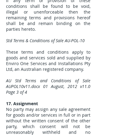
If any term or provision of these
conditions shall be found to be void,
illegal or unenforceable then the
remaining terms and provisions hereof
shall be and remain binding on the
parties hereto.
Std Terms & Conditions of Sale AU-POL-10
These terms and conditions apply to
goods and services sold and supplied by
Enviro One Services and Installations Pty
Ltd, an Australian registered company.
AU Std Terms and Conditions of Sale
AUPOL10v11.docx 01 August, 2012 v11.0
Page 3 of 4
17. Assignment
No party may assign any sale agreement
for goods and/or services in full or in part
without the written consent of the other
party, which consent will not be
unreasonably withheld and no