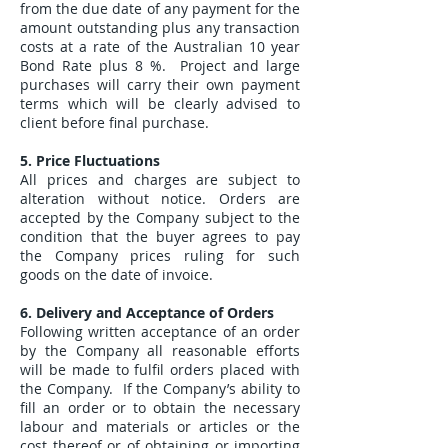
from the due date of any payment for the
amount outstanding plus any transaction
costs at a rate of the Australian 10 year
Bond Rate plus 8 %. Project and large
purchases will carry their own payment
terms which will be clearly advised to
client before final purchase.
5. Price Fluctuations
All prices and charges are subject to
alteration without notice. Orders are
accepted by the Company subject to the
condition that the buyer agrees to pay
the Company prices ruling for such
goods on the date of invoice.
6. Delivery and Acceptance of Orders
Following written acceptance of an order
by the Company all reasonable efforts
will be made to fulfil orders placed with
the Company. If the Company’s ability to
fill an order or to obtain the necessary
labour and materials or articles or the
cost thereof or of obtaining or importing