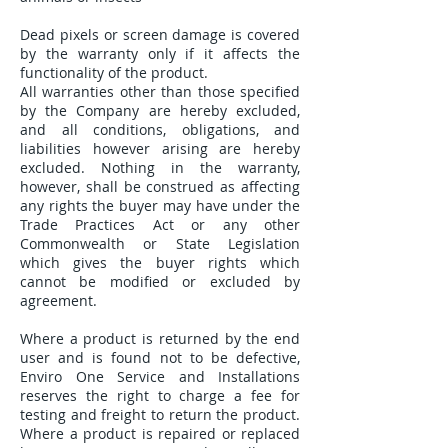
Dead pixels or screen damage is covered
by the warranty only if it affects the
functionality of the product.
All warranties other than those specified
by the Company are hereby excluded,
and all conditions, obligations, and
liabilities however arising are hereby
excluded. Nothing in the warranty,
however, shall be construed as affecting
any rights the buyer may have under the
Trade Practices Act or any other
Commonwealth or State Legislation
which gives the buyer rights which
cannot be modified or excluded by
agreement.
Where a product is returned by the end
user and is found not to be defective,
Enviro One Service and Installations
reserves the right to charge a fee for
testing and freight to return the product.
Where a product is repaired or replaced