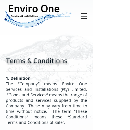
Terms & Conditions
1. Definition
The “Company” means Enviro One
Services and Installations (Pty) Limited.
“Goods and Services” means the range of
products and services supplied by the
Company. These may vary from time to
time without notice. The term “These
Conditions” means these “Standard
Terms and Conditions of Sale”.