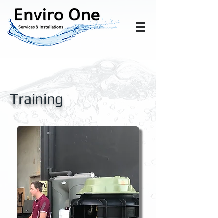
Training