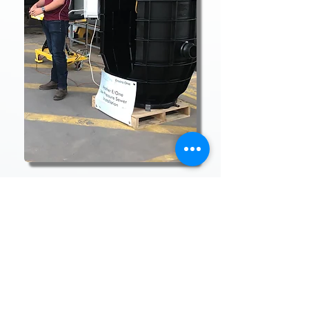
Enviro One Services
& Installations
14 Enterprise Street
Cleveland, QLD 4163
Privacy Policy
Terms & Conditions
Contact
Warranty Terms and Policy
ISO Certificates
Case Studies